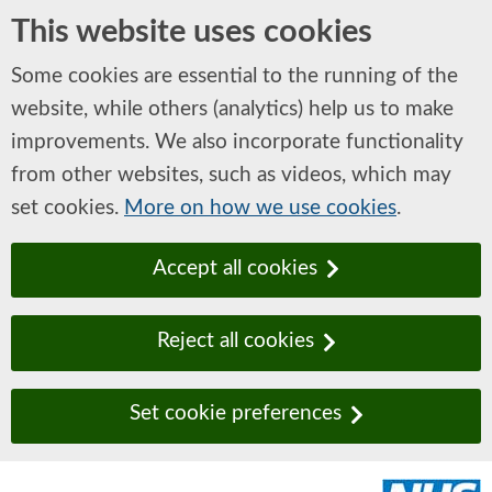
This website uses cookies
Some cookies are essential to the running of the
website, while others (analytics) help us to make
improvements. We also incorporate functionality
from other websites, such as videos, which may
set cookies.
More on how we use cookies
.
Accept all cookies
Reject all cookies
Set cookie preferences