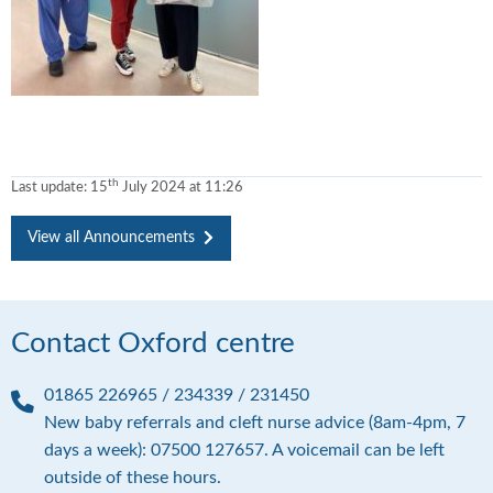
th
Last update:
15
July 2024 at 11:26
View all Announcements
Contact Oxford centre
01865 226965 / 234339 / 231450
P
New baby referrals and cleft nurse advice (8am-4pm, 7
h
days a week): 07500 127657. A voicemail can be left
o
outside of these hours.
n