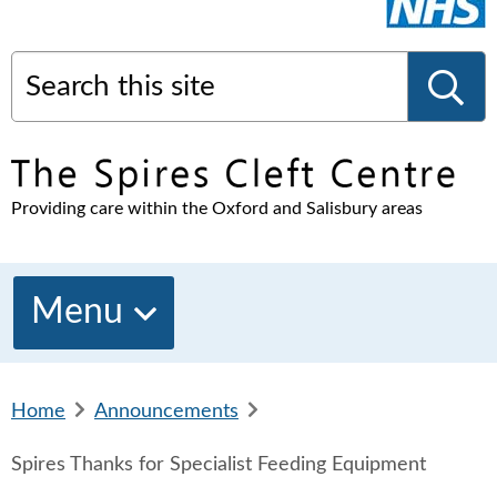
Search this site
S
Providing care within the Oxford and Salisbury areas
e
a
Menu
r
Home
b
Announcements
b
c
r
r
Spires Thanks for Specialist Feeding Equipment
e
e
a
a