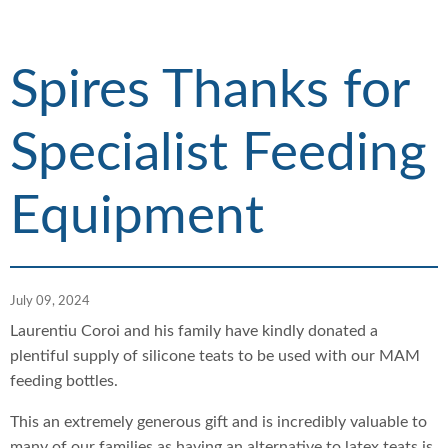
h
d
d
c
c
r
r
Spires Thanks for
u
u
m
m
Specialist Feeding
b
b
s
s
e
e
Equipment
p
p
a
a
r
r
a
a
July 09, 2024
t
t
o
o
Laurentiu Coroi and his family have kindly donated a
r
r
plentiful supply of silicone teats to be used with our MAM
feeding bottles.
This an extremely generous gift and is incredibly valuable to
many of our families as having an alternative to latex teats is