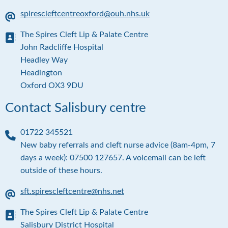
e
spirescleftcentreoxford@ouh.nhs.uk
E
The Spires Cleft Lip & Palate Centre
m
a
A
John Radcliffe Hospital
i
d
Headley Way
l
d
Headington
r
Oxford OX3 9DU
e
s
Contact Salisbury centre
s
01722 345521
P
New baby referrals and cleft nurse advice (8am-4pm, 7
h
days a week): 07500 127657. A voicemail can be left
o
outside of these hours.
n
e
sft.spirescleftcentre@nhs.net
E
The Spires Cleft Lip & Palate Centre
m
a
A
Salisbury District Hospital