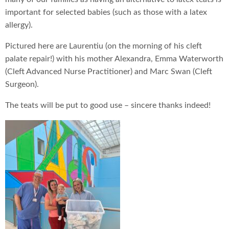
important for selected babies (such as those with a latex
allergy).
Pictured here are Laurentiu (on the morning of his cleft
palate repair!) with his mother Alexandra, Emma Waterworth
(Cleft Advanced Nurse Practitioner) and Marc Swan (Cleft
Surgeon).
The teats will be put to good use – sincere thanks indeed!