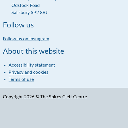
i
d
Odstock Road
l
d
Salisbury SP2 8BJ
r
e
Follow us
s
s
Follow us on Instagram
About this website
Accessibility statement
Privacy and cookies
Terms of use
Copyright 2026 © The Spires Cleft Centre