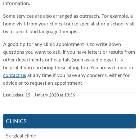
information.
Some services are also arranged as outreach. For example, a
home visit from your clinical nurse specialist or a school visit
by a speech and language therapist.
A good tip for any clinic appointment is to write down
questions you want to ask. If you have letters or results from
other departments or hospitals (such as audiology), it is
helpful if you can bring these along too. You are welcome to
contact us
at any time if you have any concerns, either for
advice or to request an appointment.
th
Last update:
15
January 2020 at 13:36
CLINICS
Surgical clinic