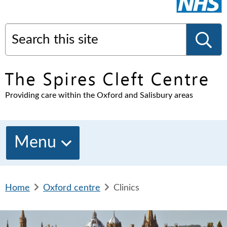
Search this site
S
Providing care within the Oxford and Salisbury areas
e
a
Menu
r
Home
b
Oxford centre
b
Clinics
c
r
r
e
e
a
a