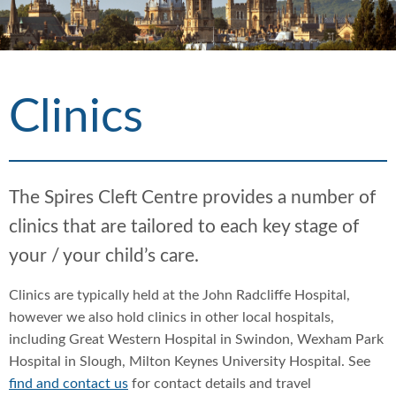
h
d
d
c
c
r
r
u
u
Clinics
m
m
b
b
s
s
e
e
p
p
The Spires Cleft Centre provides a number of
a
a
clinics that are tailored to each key stage of
r
r
a
a
your / your child’s care.
t
t
o
o
Clinics are typically held at the John Radcliffe Hospital,
r
r
however we also hold clinics in other local hospitals,
including Great Western Hospital in Swindon, Wexham Park
Hospital in Slough, Milton Keynes University Hospital. See
find and contact us
for contact details and travel