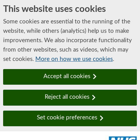
This website uses cookies
Some cookies are essential to the running of the
website, while others (analytics) help us to make
improvements. We also incorporate functionality
from other websites, such as videos, which may
set cookies.
More on how we use cookies
.
Accept all cookies
Reject all cookies
Set cookie preferences