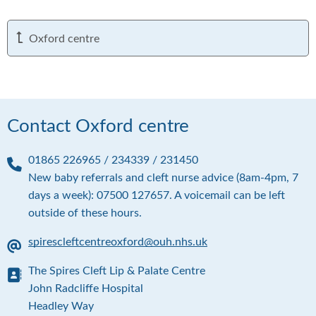
Oxford centre
Contact Oxford centre
01865 226965 / 234339 / 231450
P
New baby referrals and cleft nurse advice (8am-4pm, 7
h
days a week): 07500 127657. A voicemail can be left
o
outside of these hours.
n
e
spirescleftcentreoxford@ouh.nhs.uk
E
The Spires Cleft Lip & Palate Centre
m
a
A
John Radcliffe Hospital
i
d
Headley Way
l