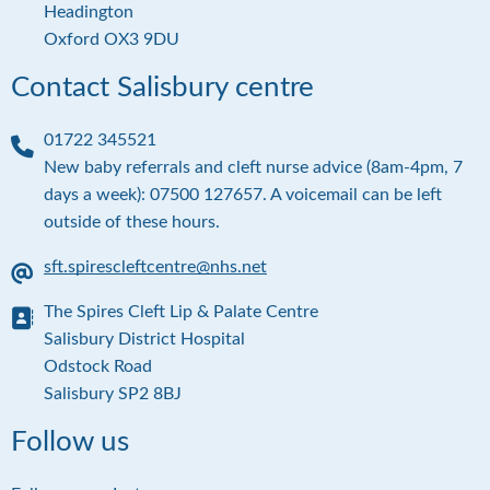
d
Headington
r
Oxford OX3 9DU
e
s
Contact Salisbury centre
s
01722 345521
P
New baby referrals and cleft nurse advice (8am-4pm, 7
h
days a week): 07500 127657. A voicemail can be left
o
outside of these hours.
n
e
sft.spirescleftcentre@nhs.net
E
The Spires Cleft Lip & Palate Centre
m
a
A
Salisbury District Hospital
i
d
Odstock Road
l
d
Salisbury SP2 8BJ
r
e
Follow us
s
s