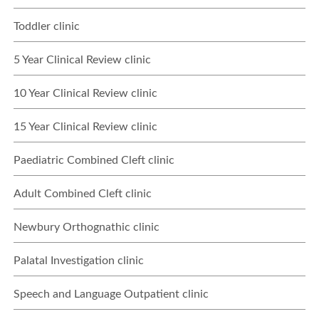
Toddler clinic
5 Year Clinical Review clinic
10 Year Clinical Review clinic
15 Year Clinical Review clinic
Paediatric Combined Cleft clinic
Adult Combined Cleft clinic
Newbury Orthognathic clinic
Palatal Investigation clinic
Speech and Language Outpatient clinic