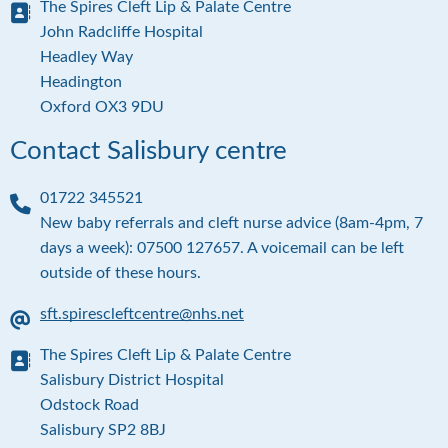
The Spires Cleft Lip & Palate Centre
m
a
A
John Radcliffe Hospital
i
d
Headley Way
l
d
Headington
r
Oxford OX3 9DU
e
s
Contact Salisbury centre
s
01722 345521
P
New baby referrals and cleft nurse advice (8am-4pm, 7
h
days a week): 07500 127657. A voicemail can be left
o
outside of these hours.
n
e
sft.spirescleftcentre@nhs.net
E
The Spires Cleft Lip & Palate Centre
m
a
A
Salisbury District Hospital
i
d
Odstock Road
l
d
Salisbury SP2 8BJ
r