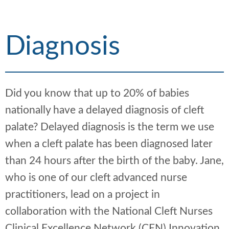
h
d
d
c
c
r
r
Diagnosis
u
u
m
m
b
b
s
s
Did you know that up to 20% of babies
e
e
p
p
nationally have a delayed diagnosis of cleft
a
a
palate? Delayed diagnosis is the term we use
r
r
when a cleft palate has been diagnosed later
a
a
t
t
than 24 hours after the birth of the baby. Jane,
o
o
who is one of our cleft advanced nurse
r
r
practitioners, lead on a project in
collaboration with the National Cleft Nurses
Clinical Excellence Network (CEN) Innovation