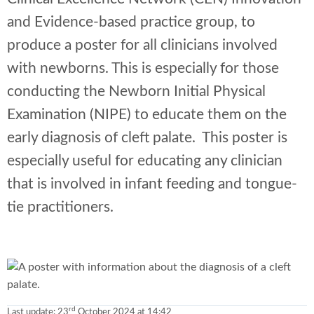
and Evidence-based practice group, to
produce a poster for all clinicians involved
with newborns. This is especially for those
conducting the Newborn Initial Physical
Examination (NIPE) to educate them on the
early diagnosis of cleft palate. This poster is
especially useful for educating any clinician
that is involved in infant feeding and tongue-
tie practitioners.
rd
Last update:
23
October 2024 at 14:42