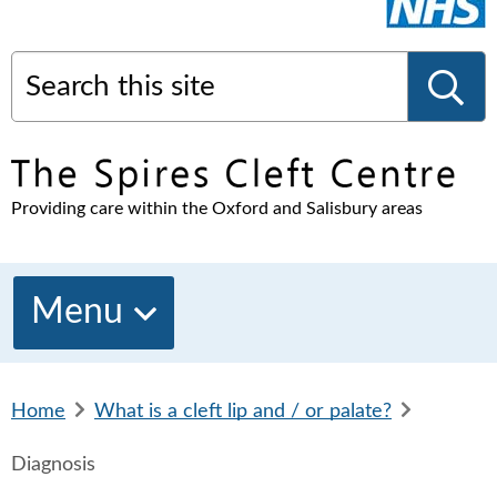
Search this site
S
Providing care within the Oxford and Salisbury areas
e
a
Menu
r
Home
b
What is a cleft lip and / or palate?
b
c
r
r
Diagnosis
e
e
a
a