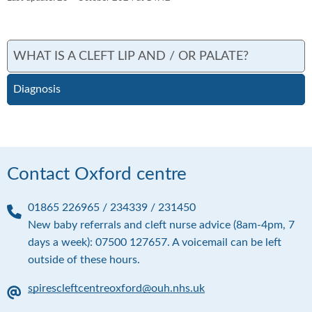
WHAT IS A CLEFT LIP AND / OR PALATE?
Diagnosis
Contact Oxford centre
01865 226965 / 234339 / 231450
P
New baby referrals and cleft nurse advice (8am-4pm, 7
h
days a week): 07500 127657. A voicemail can be left
o
outside of these hours.
n
e
spirescleftcentreoxford@ouh.nhs.uk
E