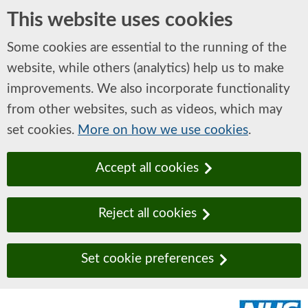
This website uses cookies
Some cookies are essential to the running of the
website, while others (analytics) help us to make
improvements. We also incorporate functionality
from other websites, such as videos, which may
set cookies.
More on how we use cookies
.
Accept all cookies
Reject all cookies
Set cookie preferences