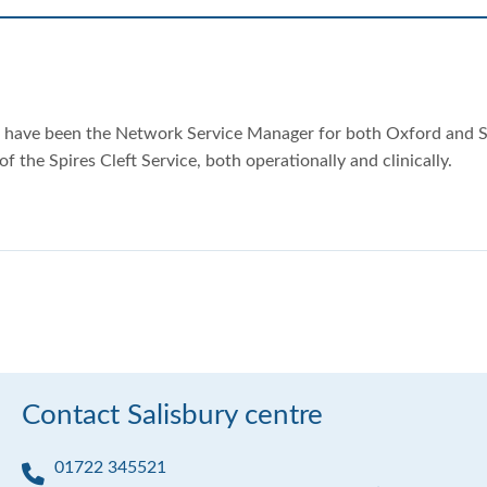
nd have been the Network Service Manager for both Oxford and S
f the Spires Cleft Service, both operationally and clinically.
Contact Salisbury centre
01722 345521