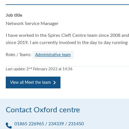
r
r
r
Job title
Network Service Manager
I have worked in the Spires Cleft Centre team since 2008 a
since 2019. I am currently involved in the day to day running o
Roles / Teams:
Administrative team
nd
Last update:
2
February 2022 at 14:36
View all Meet the team
Contact Oxford centre
01865 226965 / 234339 / 231450