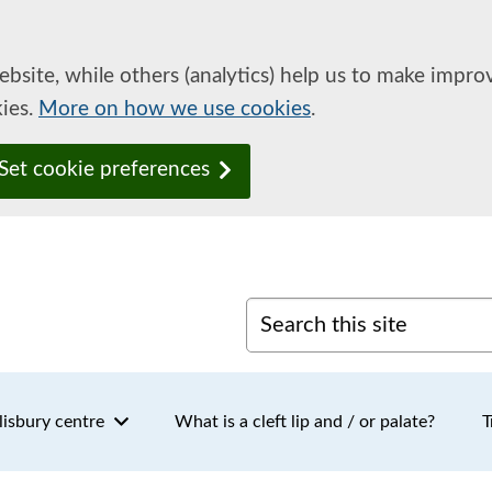
ebsite, while others (analytics) help us to make impr
kies.
More on how we use cookies
.
Set cookie preferences
Search this site
lisbury centre
What is a cleft lip and / or palate?
T