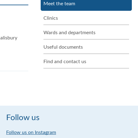
Meet the team
Clinics
Wards and departments
alisbury
Useful documents
Find and contact us
Follow us
Follow us on Instagram